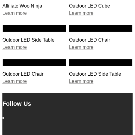
Affiliate Woo Ninja
Outdoor LED Cube
Learn more
Learn more
Outdoor LED Side Table
Outdoor LED Chair
Learn more
Learn more
Outdoor LED Chair
Outdoor LED Side Table
Learn more
Learn more
Follow Us