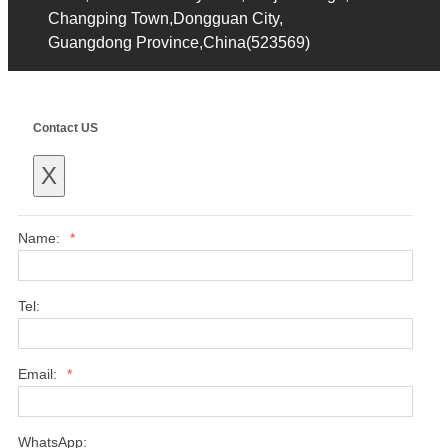
Changping Town,Dongguan City,
Guangdong Province,China(523569)
Contact US
X
Name:
*
Tel:
Email:
*
WhatsApp: