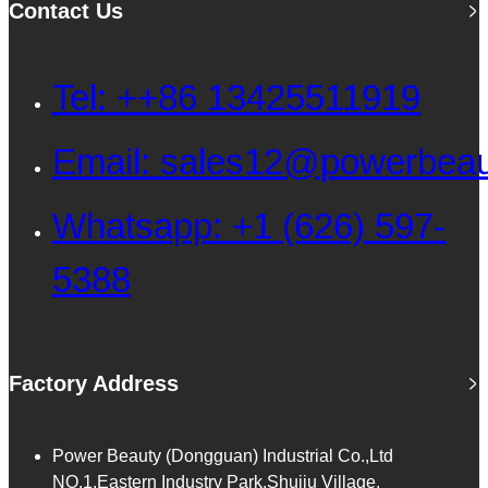
Contact Us
Tel: ++86 13425511919
Email: sales12@powerbea
Whatsapp: +1 (626) 597-
5388
Factory Address
Power Beauty (Dongguan) Industrial Co.,Ltd
NO.1,Eastern Industry Park,Shujiu Village,