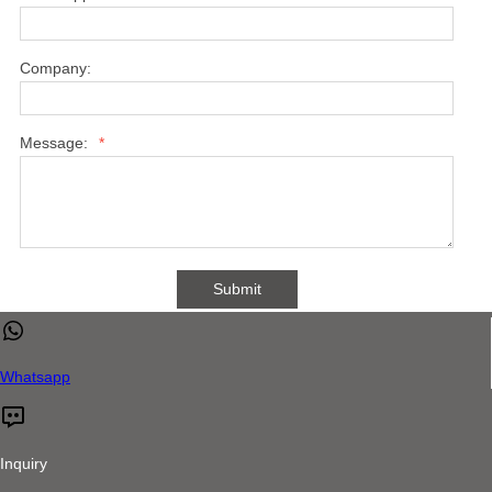
Company:
Message:
*
Submit
Whatsapp
Inquiry