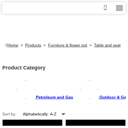
Home
>
Products
>
Furniture & flower pot
>
Table and seat
Product Category
Petroleum and Gas
Outdoor & Ga
Sort by: