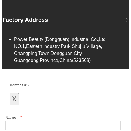
Factory Address
Power Beauty (Dongguan) Industrial Co.,Ltd
NO.1,Eastern Industry Park,Shujiu Village,
Changping Town,Dongguan City,
Guangdong Province,China(523569)
Contact US
X
Name:
*