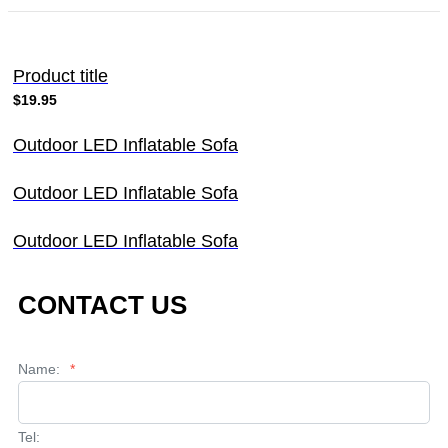
Product title
$19.95
Outdoor LED Inflatable Sofa
Outdoor LED Inflatable Sofa
Outdoor LED Inflatable Sofa
CONTACT US
Name:
*
Tel: