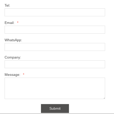
Tel:
Email:
*
WhatsApp:
Company:
Message:
*
Submit