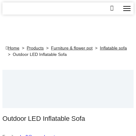
Home
>
Products
>
Furniture & flower pot
>
Inflatable sofa
>
Outdoor LED Inflatable Sofa
Outdoor LED Inflatable Sofa