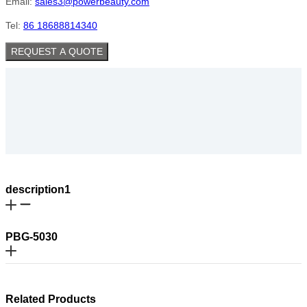
Email:
sales3@powerbeauty.com
Tel:
86 18688814340
REQUEST A QUOTE
description1
PBG-5030
Related Products