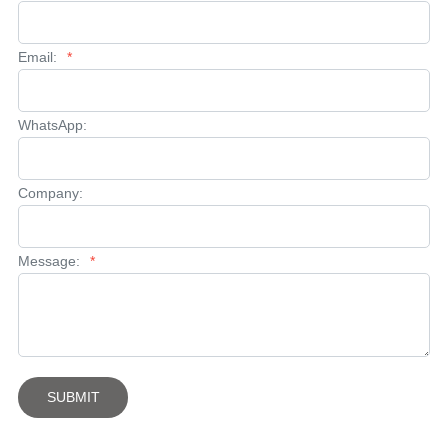
Email:
*
WhatsApp:
Company:
Message:
*
SUBMIT