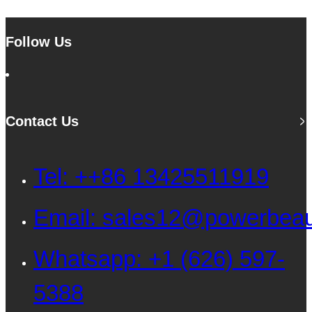
Follow Us
Contact Us
Tel: ++86 13425511919
Email: sales12@powerbea
Whatsapp: +1 (626) 597-
5388